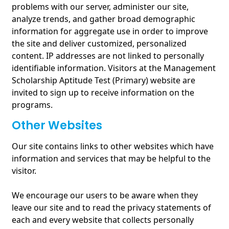
problems with our server, administer our site,
analyze trends, and gather broad demographic
information for aggregate use in order to improve
the site and deliver customized, personalized
content. IP addresses are not linked to personally
identifiable information. Visitors at the Management
Scholarship Aptitude Test (Primary) website are
invited to sign up to receive information on the
programs.
Other Websites
Our site contains links to other websites which have
information and services that may be helpful to the
visitor.
We encourage our users to be aware when they
leave our site and to read the privacy statements of
each and every website that collects personally