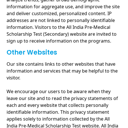
information for aggregate use, and improve the site
and deliver customized, personalized content. IP
addresses are not linked to personally identifiable
information. Visitors to the All India Pre-Medical
Scholarship Test (Secondary) website are invited to
sign up to receive information on the programs.
Other Websites
Our site contains links to other websites that have
information and services that may be helpful to the
visitor.
We encourage our users to be aware when they
leave our site and to read the privacy statements of
each and every website that collects personally
identifiable information. This privacy statement
applies solely to information collected by the All
India Pre-Medical Scholarship Test website. All India