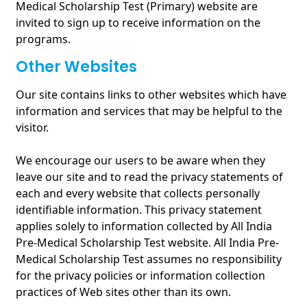
Medical Scholarship Test (Primary) website are
invited to sign up to receive information on the
programs.
Other Websites
Our site contains links to other websites which have
information and services that may be helpful to the
visitor.
We encourage our users to be aware when they
leave our site and to read the privacy statements of
each and every website that collects personally
identifiable information. This privacy statement
applies solely to information collected by All India
Pre-Medical Scholarship Test website. All India Pre-
Medical Scholarship Test assumes no responsibility
for the privacy policies or information collection
practices of Web sites other than its own.