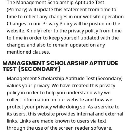
The Management Scholarship Aptitude Test
(Primary) will update this Statement from time to
time to reflect any changes in our website operation.
Changes to our Privacy Policy will be posted on the
website. Kindly refer to the privacy policy from time
to time in order to keep yourself updated with the
changes and also to remain updated on any
mentioned clauses.
MANAGEMENT SCHOLARSHIP APTITUDE
TEST (SECONDARY)
Management Scholarship Aptitude Test (Secondary)
values your privacy. We have created this privacy
policy in order to help you understand why we
collect information on our website and how we
protect your privacy while doing so. As a service to
its users, this website provides internal and external
links. Links are made known to users via text
through the use of the screen reader software.