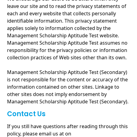
leave our site and to read the privacy statements of
each and every website that collects personally
identifiable information. This privacy statement
applies solely to information collected by the
Management Scholarship Aptitude Test website.
Management Scholarship Aptitude Test assumes no
responsibility for the privacy policies or information
collection practices of Web sites other than its own.
Management Scholarship Aptitude Test (Secondary)
is not responsible for the content or accuracy of the
information contained on other sites. Linkage to
other sites does not imply endorsement by
Management Scholarship Aptitude Test (Secondary).
Contact Us
If you still have questions after reading through this
policy, please email us at on