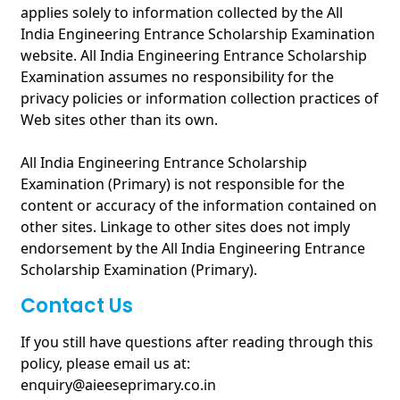
applies solely to information collected by the All
India Engineering Entrance Scholarship Examination
website. All India Engineering Entrance Scholarship
Examination assumes no responsibility for the
privacy policies or information collection practices of
Web sites other than its own.
All India Engineering Entrance Scholarship
Examination (Primary) is not responsible for the
content or accuracy of the information contained on
other sites. Linkage to other sites does not imply
endorsement by the All India Engineering Entrance
Scholarship Examination (Primary).
Contact Us
If you still have questions after reading through this
policy, please email us at:
enquiry@aieeseprimary.co.in