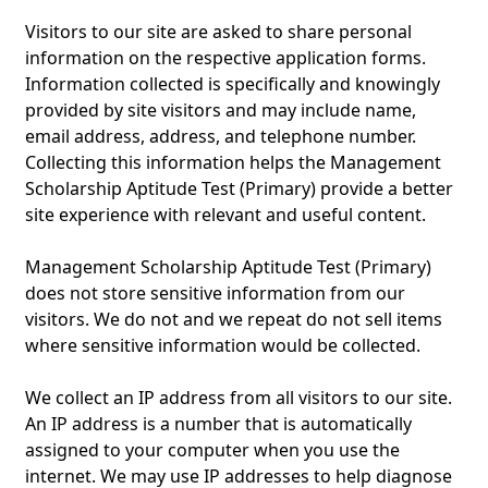
Visitors to our site are asked to share personal
information on the respective application forms.
Information collected is specifically and knowingly
provided by site visitors and may include name,
email address, address, and telephone number.
Collecting this information helps the Management
Scholarship Aptitude Test (Primary) provide a better
site experience with relevant and useful content.
Management Scholarship Aptitude Test (Primary)
does not store sensitive information from our
visitors. We do not and we repeat do not sell items
where sensitive information would be collected.
We collect an IP address from all visitors to our site.
An IP address is a number that is automatically
assigned to your computer when you use the
internet. We may use IP addresses to help diagnose