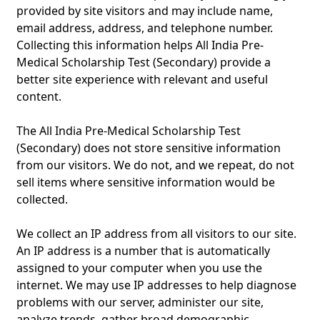
provided by site visitors and may include name,
email address, address, and telephone number.
Collecting this information helps All India Pre-
Medical Scholarship Test (Secondary) provide a
better site experience with relevant and useful
content.
The All India Pre-Medical Scholarship Test
(Secondary) does not store sensitive information
from our visitors. We do not, and we repeat, do not
sell items where sensitive information would be
collected.
We collect an IP address from all visitors to our site.
An IP address is a number that is automatically
assigned to your computer when you use the
internet. We may use IP addresses to help diagnose
problems with our server, administer our site,
analyze trends, gather broad demographic