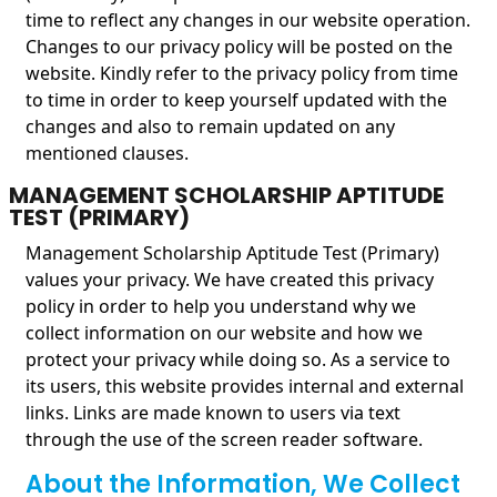
time to reflect any changes in our website operation.
Changes to our privacy policy will be posted on the
website. Kindly refer to the privacy policy from time
to time in order to keep yourself updated with the
changes and also to remain updated on any
mentioned clauses.
MANAGEMENT SCHOLARSHIP APTITUDE
TEST (PRIMARY)
Management Scholarship Aptitude Test (Primary)
values your privacy. We have created this privacy
policy in order to help you understand why we
collect information on our website and how we
protect your privacy while doing so. As a service to
its users, this website provides internal and external
links. Links are made known to users via text
through the use of the screen reader software.
About the Information, We Collect