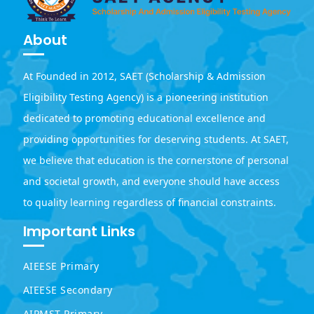
About
At Founded in 2012, SAET (Scholarship & Admission
Eligibility Testing Agency) is a pioneering institution
dedicated to promoting educational excellence and
providing opportunities for deserving students. At SAET,
we believe that education is the cornerstone of personal
and societal growth, and everyone should have access
to quality learning regardless of financial constraints.
Important Links
AIEESE Primary
AIEESE Secondary
AIPMST Primary