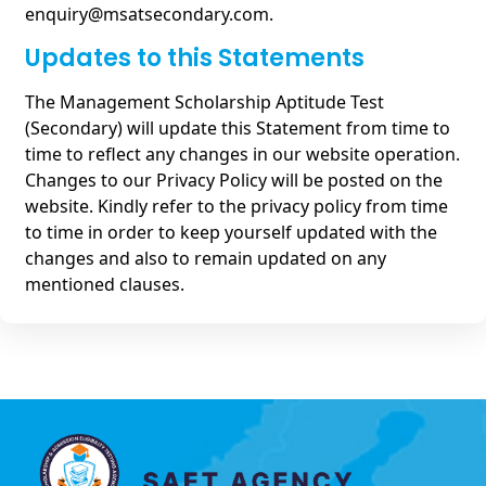
enquiry@msatsecondary.com.
Updates to this Statements
The Management Scholarship Aptitude Test
(Secondary) will update this Statement from time to
time to reflect any changes in our website operation.
Changes to our Privacy Policy will be posted on the
website. Kindly refer to the privacy policy from time
to time in order to keep yourself updated with the
changes and also to remain updated on any
mentioned clauses.