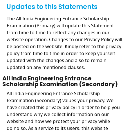
Updates to this Statements
The All India Engineering Entrance Scholarship
Examination (Primary) will update this Statement
from time to time to reflect any changes in our
website operation. Changes to our Privacy Policy will
be posted on the website. Kindly refer to the privacy
policy from time to time in order to keep yourself
updated with the changes and also to remain
updated on any mentioned clauses.
All India Engineering Entrance
Scholarship Examination (Secondary)
All India Engineering Entrance Scholarship
Examination (Secondary) values your privacy. We
have created this privacy policy in order to help you
understand why we collect information on our
website and how we protect your privacy while
doing so. As a service to its users, this website