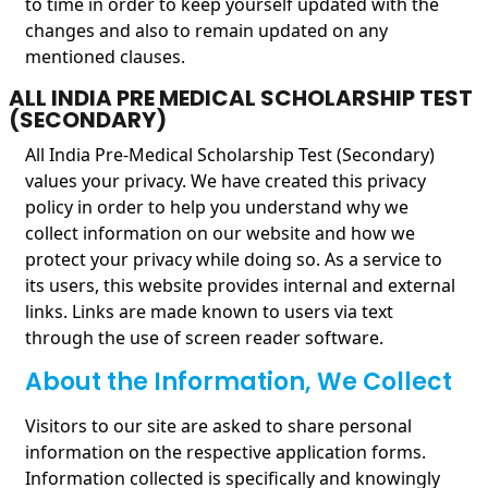
to time in order to keep yourself updated with the
changes and also to remain updated on any
mentioned clauses.
ALL INDIA PRE MEDICAL SCHOLARSHIP TEST
(SECONDARY)
All India Pre-Medical Scholarship Test (Secondary)
values your privacy. We have created this privacy
policy in order to help you understand why we
collect information on our website and how we
protect your privacy while doing so. As a service to
its users, this website provides internal and external
links. Links are made known to users via text
through the use of screen reader software.
About the Information, We Collect
Visitors to our site are asked to share personal
information on the respective application forms.
Information collected is specifically and knowingly