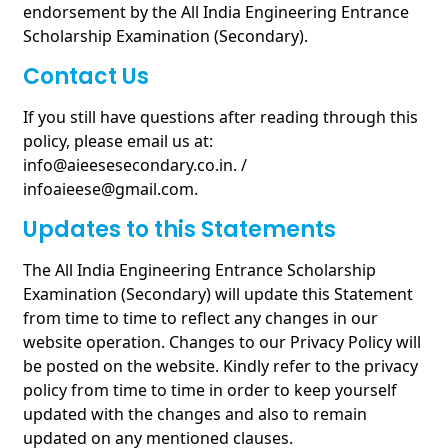
endorsement by the All India Engineering Entrance
Scholarship Examination (Secondary).
Contact Us
If you still have questions after reading through this
policy, please email us at:
info@aieesesecondary.co.in. /
infoaieese@gmail.com.
Updates to this Statements
The All India Engineering Entrance Scholarship
Examination (Secondary) will update this Statement
from time to time to reflect any changes in our
website operation. Changes to our Privacy Policy will
be posted on the website. Kindly refer to the privacy
policy from time to time in order to keep yourself
updated with the changes and also to remain
updated on any mentioned clauses.