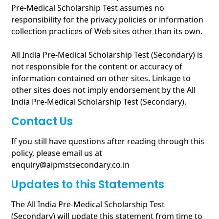
Pre-Medical Scholarship Test assumes no
responsibility for the privacy policies or information
collection practices of Web sites other than its own.
All India Pre-Medical Scholarship Test (Secondary) is
not responsible for the content or accuracy of
information contained on other sites. Linkage to
other sites does not imply endorsement by the All
India Pre-Medical Scholarship Test (Secondary).
Contact Us
If you still have questions after reading through this
policy, please email us at
enquiry@aipmstsecondary.co.in
Updates to this Statements
The All India Pre-Medical Scholarship Test
(Secondary) will update this statement from time to