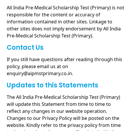
All India Pre-Medical Scholarship Test (Primary) is not
responsible for the content or accuracy of
information contained in other sites. Linkage to
other sites does not imply endorsement by All India
Pre-Medical Scholarship Test (Primary).
Contact Us
If you still have questions after reading through this
policy, please email us at on
enquiry@aipmstprimary.co.in.
Updates to this Statements
The All India Pre-Medical Scholarship Test (Primary)
will update this Statement from time to time to
reflect any changes in our website operation.
Changes to our Privacy Policy will be posted on the
website. Kindly refer to the privacy policy from time