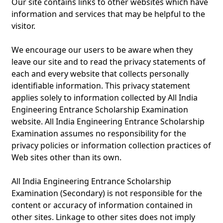
Our site contains links to other websites which have
information and services that may be helpful to the
visitor.
We encourage our users to be aware when they
leave our site and to read the privacy statements of
each and every website that collects personally
identifiable information. This privacy statement
applies solely to information collected by All India
Engineering Entrance Scholarship Examination
website. All India Engineering Entrance Scholarship
Examination assumes no responsibility for the
privacy policies or information collection practices of
Web sites other than its own.
All India Engineering Entrance Scholarship
Examination (Secondary) is not responsible for the
content or accuracy of information contained in
other sites. Linkage to other sites does not imply