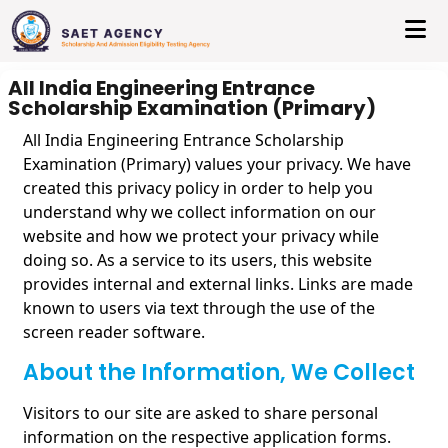
All India Engineering Entrance
Scholarship Examination (Primary)
All India Engineering Entrance Scholarship
Examination (Primary) values your privacy. We have
created this privacy policy in order to help you
understand why we collect information on our
website and how we protect your privacy while
doing so. As a service to its users, this website
provides internal and external links. Links are made
known to users via text through the use of the
screen reader software.
About the Information, We Collect
Visitors to our site are asked to share personal
information on the respective application forms.