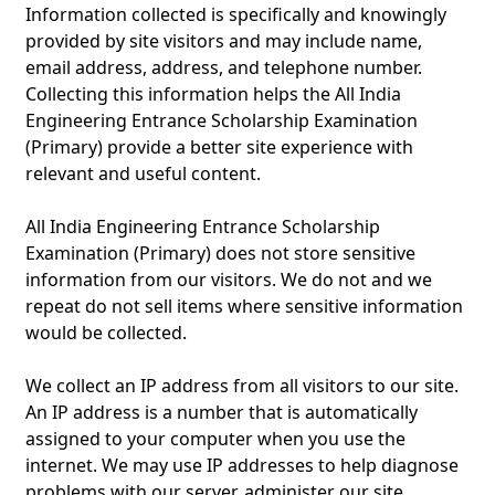
Information collected is specifically and knowingly
provided by site visitors and may include name,
email address, address, and telephone number.
Collecting this information helps the All India
Engineering Entrance Scholarship Examination
(Primary) provide a better site experience with
relevant and useful content.
All India Engineering Entrance Scholarship
Examination (Primary) does not store sensitive
information from our visitors. We do not and we
repeat do not sell items where sensitive information
would be collected.
We collect an IP address from all visitors to our site.
An IP address is a number that is automatically
assigned to your computer when you use the
internet. We may use IP addresses to help diagnose
problems with our server, administer our site,