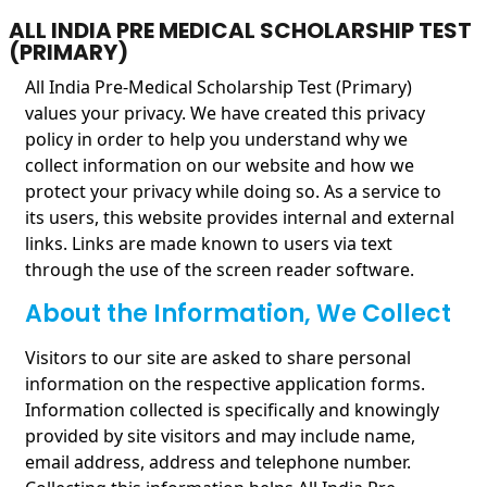
ALL INDIA PRE MEDICAL SCHOLARSHIP TEST
(PRIMARY)
All India Pre-Medical Scholarship Test (Primary)
values your privacy. We have created this privacy
policy in order to help you understand why we
collect information on our website and how we
protect your privacy while doing so. As a service to
its users, this website provides internal and external
links. Links are made known to users via text
through the use of the screen reader software.
About the Information, We Collect
Visitors to our site are asked to share personal
information on the respective application forms.
Information collected is specifically and knowingly
provided by site visitors and may include name,
email address, address and telephone number.