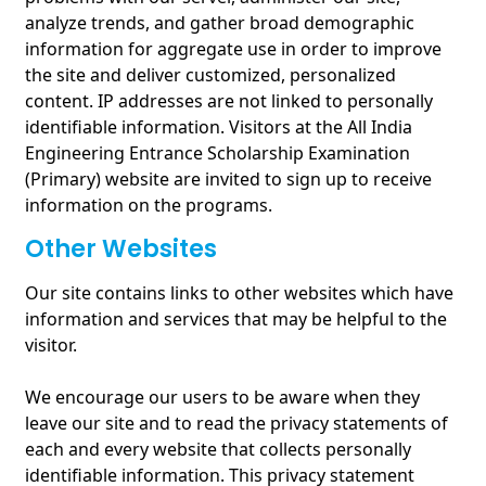
analyze trends, and gather broad demographic
information for aggregate use in order to improve
the site and deliver customized, personalized
content. IP addresses are not linked to personally
identifiable information. Visitors at the All India
Engineering Entrance Scholarship Examination
(Primary) website are invited to sign up to receive
information on the programs.
Other Websites
Our site contains links to other websites which have
information and services that may be helpful to the
visitor.
We encourage our users to be aware when they
leave our site and to read the privacy statements of
each and every website that collects personally
identifiable information. This privacy statement