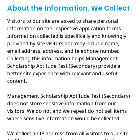
About the Information, We Collect
Visitors to our site are asked to share personal
information on the respective application forms.
Information collected is specifically and knowingly
provided by site visitors and may include name,
email address, address, and telephone number.
Collecting this information helps Management
Scholarship Aptitude Test (Secondary) provide a
better site experience with relevant and useful
content.
Management Scholarship Aptitude Test (Secondary)
does not store sensitive information from our
visitors. We do not and we repeat do not sell items
where sensitive information would be collected.
We collect an IP address from all visitors to our site.