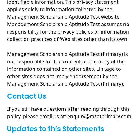
identifiable information. This privacy statement
applies solely to information collected by the
Management Scholarship Aptitude Test website.
Management Scholarship Aptitude Test assumes no
responsibility for the privacy policies or information
collection practices of Web sites other than its own.
Management Scholarship Aptitude Test (Primary) is
not responsible for the content or accuracy of the
information contained on other sites. Linkage to
other sites does not imply endorsement by the
Management Scholarship Aptitude Test (Primary).
Contact Us
If you still have questions after reading through this
policy, please email us at: enquiry@msatprimary.com
Updates to this Statements