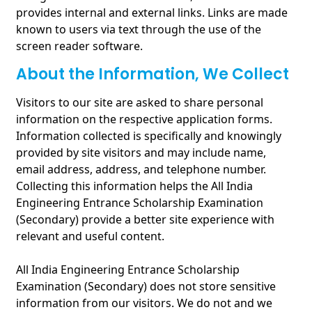
provides internal and external links. Links are made
known to users via text through the use of the
screen reader software.
About the Information, We Collect
Visitors to our site are asked to share personal
information on the respective application forms.
Information collected is specifically and knowingly
provided by site visitors and may include name,
email address, address, and telephone number.
Collecting this information helps the All India
Engineering Entrance Scholarship Examination
(Secondary) provide a better site experience with
relevant and useful content.
All India Engineering Entrance Scholarship
Examination (Secondary) does not store sensitive
information from our visitors. We do not and we