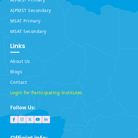
AIPMST Secondary
MSAT Primary
MSAT Secondary
Links
About Us
Blogs
Contact
Login for Participating Institutes
Follow Us: