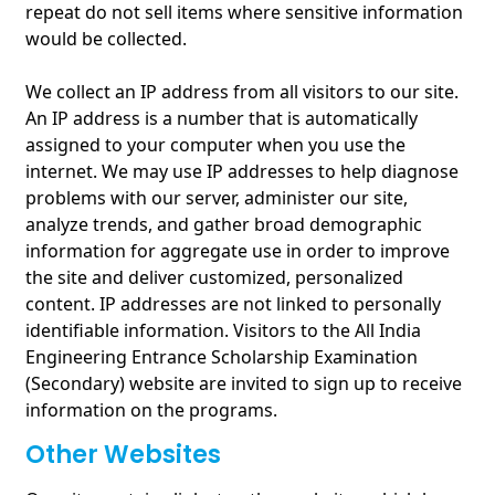
repeat do not sell items where sensitive information
would be collected.
We collect an IP address from all visitors to our site.
An IP address is a number that is automatically
assigned to your computer when you use the
internet. We may use IP addresses to help diagnose
problems with our server, administer our site,
analyze trends, and gather broad demographic
information for aggregate use in order to improve
the site and deliver customized, personalized
content. IP addresses are not linked to personally
identifiable information. Visitors to the All India
Engineering Entrance Scholarship Examination
(Secondary) website are invited to sign up to receive
information on the programs.
Other Websites