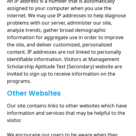
An IP address is a number that is automatically
assigned to your computer when you use the
internet. We may use IP addresses to help diagnose
problems with our server, administer our site,
analyze trends, gather broad demographic
information for aggregate use in order to improve
the site, and deliver customized, personalized
content. IP addresses are not linked to personally
identifiable information. Visitors at Management
Scholarship Aptitude Test (Secondary) website are
invited to sign up to receive information on the
programs.
Other Websites
Our site contains links to other websites which have
information and services that may be helpful to the
visitor.
We encourage our users to be aware when they