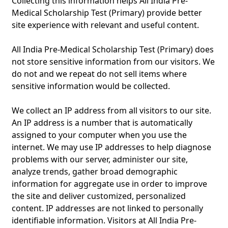
Collecting this information helps All India Pre-
Medical Scholarship Test (Primary) provide better
site experience with relevant and useful content.
All India Pre-Medical Scholarship Test (Primary) does
not store sensitive information from our visitors. We
do not and we repeat do not sell items where
sensitive information would be collected.
We collect an IP address from all visitors to our site.
An IP address is a number that is automatically
assigned to your computer when you use the
internet. We may use IP addresses to help diagnose
problems with our server, administer our site,
analyze trends, gather broad demographic
information for aggregate use in order to improve
the site and deliver customized, personalized
content. IP addresses are not linked to personally
identifiable information. Visitors at All India Pre-