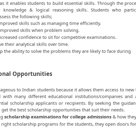
 it enables students to build essential skills. Through the proces
r knowledge & logical reasoning skills. Students who partici
ssess the following skills;  
proved skills such as managing time efficiently.
improved skills when problem solving.
creased confidence to sit for competitive examinations.
their analytical skills over time.
the ability to solve the problems they are likely to face during 
ional Opportunities
tageous to Indian students because it allows them access to new t
 with many different educational institutions/companies and a
ntial scholarship applicants or recipients. By seeking the guidanc
n get the best scholarship opportunities that suit their needs.
ng 
scholarship examinations for college admissions 
& how they
 right scholarship programs for the students, they open doors for