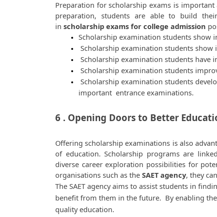
Preparation for scholarship exams is important as
preparation, students are able to build thei
in 
scholarship exams for college admission
 po
Scholarship examination students show im
 Scholarship examination students show 
 Scholarship examination students have in
 Scholarship examination students improve 
 Scholarship examination students develop 
important  entrance examinations. 
6 . Opening Doors to Better Educat
Offering scholarship examinations is also advan
of education. Scholarship programs are linked
diverse career exploration possibilities for pote
organisations such as the 
SAET agency
, they ca
The SAET agency aims to assist students in findi
benefit from them in the future.  By enabling the
quality education. 