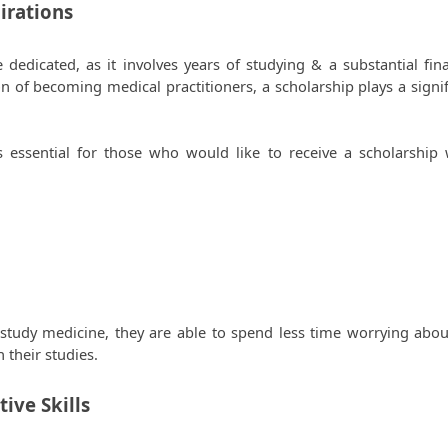
irations 
dicated, as it involves years of studying & a substantial finan
 of becoming medical practitioners, a scholarship plays a signifi
s essential for those who would like to receive a scholarship w
study medicine, they are able to spend less time worrying about
their studies. 
ive Skills