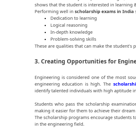
shows that the student is interested in learning 
Performing well in 
scholarship exams in India
 
 Dedication to learning
 Logical reasoning
 In-depth knowledge
 Problem-solving skills
These are qualities that can make the student's 
3. Creating Opportunities for Engin
Engineering is considered one of the most soug
engineering education is high. The 
scholarsh
identify talented individuals with high aptitude 
Students who pass the scholarship examinations 
making it easier for them to achieve their dream 
The scholarship programs encourage students to imp
in the engineering field. 