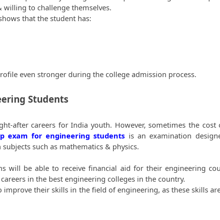
& willing to challenge themselves. 
shows that the student has:
profile even stronger during the college admission process.
eering Students
ht-after careers for India youth. However, sometimes the cost o
ip exam for engineering students
 is an examination designe
in subjects such as mathematics & physics.
will be able to receive financial aid for their engineering cour
careers in the best engineering colleges in the country. 
rove their skills in the field of engineering, as these skills are 