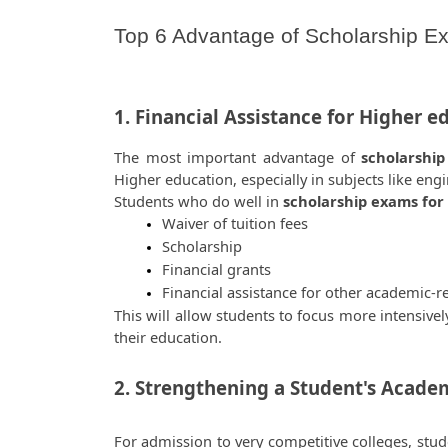
Top 6 Advantage of Scholarship Ex
1. Financial Assistance for Higher e
The most important advantage of
 scholarship
Higher education, especially in subjects like eng
Students who do well in 
scholarship exams for
Waiver of tuition fees
Scholarship
Financial grants
Financial assistance for other academic-r
This will allow students to focus more intensivel
their education.  
2. Strengthening a Student's Academi
For admission to very competitive colleges, stud