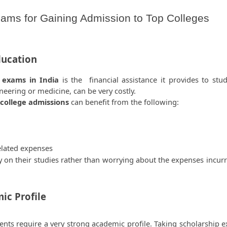
ams for Gaining Admission to Top Colleges
ducation
 exams in India 
is the  financial assistance it provides to stud
ineering or medicine, can be very costly.
 college admissions
 can benefit from the following:  
elated expenses 
y on their studies rather than worrying about the expenses incurre
c Profile  
ents require a very strong academic profile. Taking scholarship e