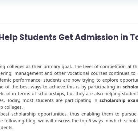
elp Students Get Admission in T
g colleges as their primary goal. The level of competition at the
eering, management and other vocational courses continues to 
emic performance, students are now trying to explore opportuni
e of the best ways to achieve this is by participating in 
scholar
icial in terms of scholarships, but they are also helping students
s. Today, most students are participating in 
scholarship exa
p colleges. 
 best scholarship opportunities, thus enabling them to pursue t
he following blog, we will discuss the top 6 ways in which scholar
udents. 