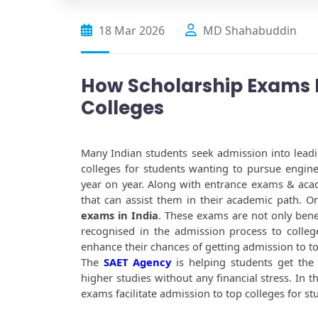
18 Mar 2026
MD Shahabuddin
How Scholarship Exams H
Colleges
Many Indian students seek admission into leadin
colleges for students wanting to pursue engin
year on year. Along with entrance exams & acad
that can assist them in their academic path. On
exams in India
. These exams are not only benef
recognised in the admission process to college
enhance their chances of getting admission to to
The 
SAET Agency
 is helping students get the
higher studies without any financial stress. In t
exams facilitate admission to top colleges for st