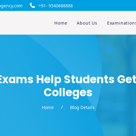
gency.com
+91- 9540688888
Home
About Us
Examination
Exams Help Students Get
Colleges
/
Home
Blog Details