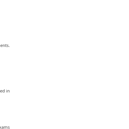
ents. 
d in 
xams 