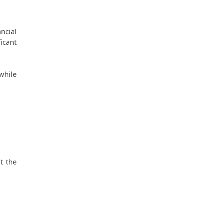
cial 
cant 
hile 
 the 