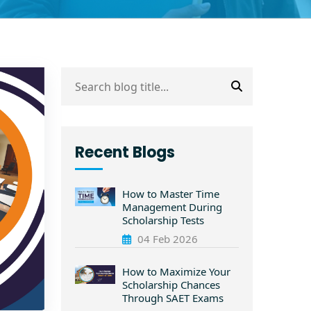
Recent Blogs
How to Master Time
Management During
Scholarship Tests
04 Feb 2026
How to Maximize Your
Scholarship Chances
Through SAET Exams