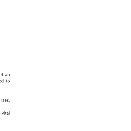
f an 
d to 
ses, 
vital 