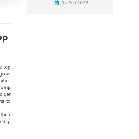
04 Feb 2026
op
 top 
grow 
ties 
ship 
 get 
ms
 to 
heir 
ship 