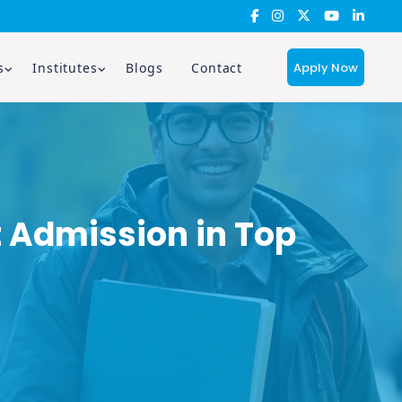
Apply Now
s
Institutes
Blogs
Contact
 Admission in Top