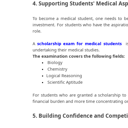
4. Supporting Students' Medical Asp
To become a medical student, one needs to be de
investment. For students who have the aspiration
role.  
A
scholarship exam for medical students
 i
undertaking their medical studies.  
The examination covers the following fields:  
 Biology
 Chemistry
Logical Reasoning
 Scientific Aptitude
For students who are granted a scholarship to 
financial burden and more time concentrating on 
5. Building Confidence and Competit