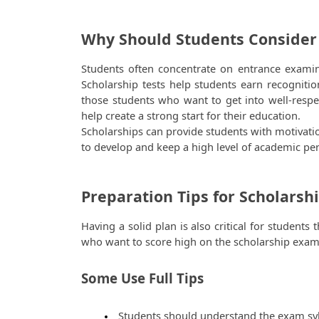
Why Should Students Consider
Students often concentrate on entrance examin
Scholarship tests help students earn recognition
those students who want to get into well-respec
help create a strong start for their education. 
Scholarships can provide students with motivati
to develop and keep a high level of academic pe
Preparation Tips for Scholarsh
Having a solid plan is also critical for students
who want to score high on the scholarship exam
Some Use Full Tips 
 Students should understand the exam sy