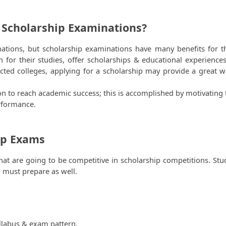
 Scholarship Examinations?
ations, but scholarship examinations have many benefits for th
 for their studies, offer scholarships & educational experiences.
ted colleges, applying for a scholarship may provide a great wa
on to reach academic success; this is accomplished by motivating 
rformance.
ip Exams 
 that are going to be competitive in scholarship competitions. Stu
 must prepare as well.
llabus & exam pattern.