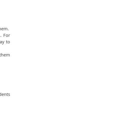
em.  
 For 
y to 
them 
dents 