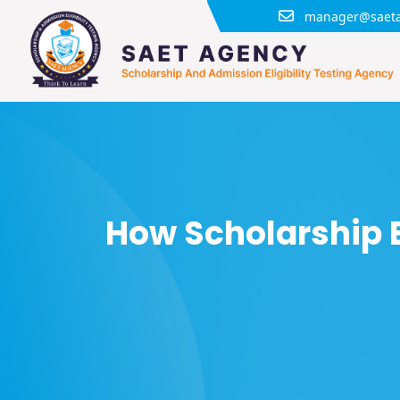
manager@saeta
How Scholarship 