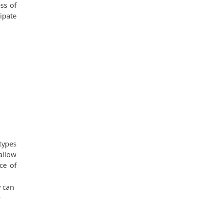
s of 
pate 
ypes 
llow 
e of 
 can 
 